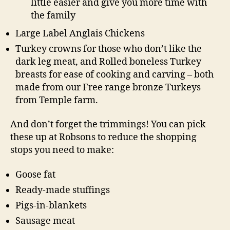
little easier and give you more time with
the family
Large Label Anglais Chickens
Turkey crowns for those who don’t like the
dark leg meat, and Rolled boneless Turkey
breasts for ease of cooking and carving – both
made from our Free range bronze Turkeys
from Temple farm.
And don’t forget the trimmings! You can pick
these up at Robsons to reduce the shopping
stops you need to make:
Goose fat
Ready-made stuffings
Pigs-in-blankets
Sausage meat