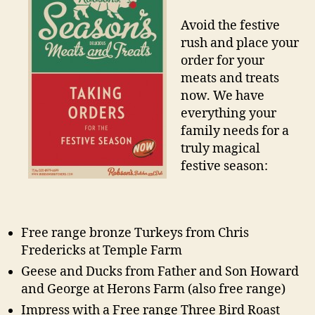
Avoid the festive
rush and place your
order for your
meats and treats
now. We have
everything your
family needs for a
truly magical
festive season:
Free range bronze Turkeys from Chris
Fredericks at Temple Farm
Geese and Ducks from Father and Son Howard
and George at Herons Farm (also free range)
Impress with a Free range Three Bird Roast