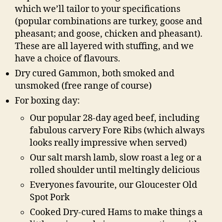
which we’ll tailor to your specifications
(popular combinations are turkey, goose and
pheasant; and goose, chicken and pheasant).
These are all layered with stuffing, and we
have a choice of flavours.
Dry cured Gammon, both smoked and
unsmoked (free range of course)
For boxing day:
Our popular 28-day aged beef, including
fabulous carvery Fore Ribs (which always
looks really impressive when served)
Our salt marsh lamb, slow roast a leg or a
rolled shoulder until meltingly delicious
Everyones favourite, our Gloucester Old
Spot Pork
Cooked Dry-cured Hams to make things a