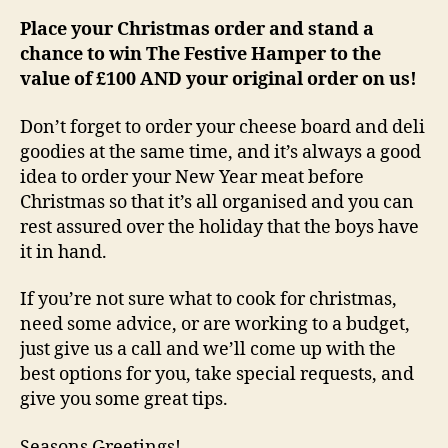
Place your Christmas order and stand a
chance to win The Festive Hamper to the
value of £100 AND your original order on us!
Don’t forget to order your cheese board and deli
goodies at the same time, and it’s always a good
idea to order your New Year meat before
Christmas so that it’s all organised and you can
rest assured over the holiday that the boys have
it in hand.
If you’re not sure what to cook for christmas,
need some advice, or are working to a budget,
just give us a call and we’ll come up with the
best options for you, take special requests, and
give you some great tips.
Seasons Greetings!