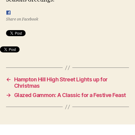
Share on Facebook
←
Hampton Hill High Street Lights up for
Christmas
→
Glazed Gammon: A Classic for a Festive Feast