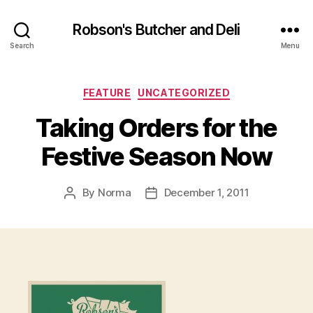
Robson's Butcher and Deli
Search
Menu
Categories
FEATURE
UNCATEGORIZED
Taking Orders for the
Festive Season Now
By
Norma
December 1, 2011
Post
Post
author
date