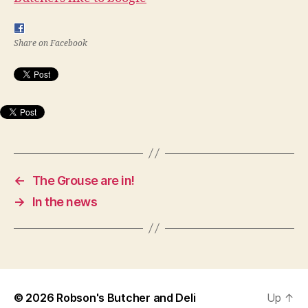
Share on Facebook
←
The Grouse are in!
→
In the news
© 2026
Robson's Butcher and Deli
Up
↑