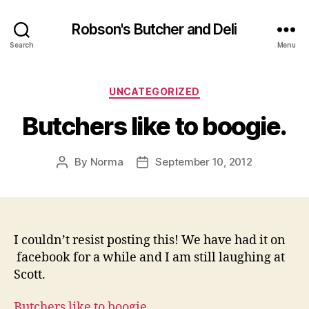
Robson's Butcher and Deli
Search
Menu
Categories
UNCATEGORIZED
Butchers like to boogie.
By
Norma
September 10, 2012
Post
Post
author
date
I couldn’t resist posting this! We have had it on
facebook for a while and I am still laughing at
Scott.
Butchers like to boogie